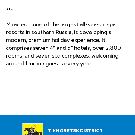
***
Miracleon, one of the largest all-season spa
resorts in southern Russia, is developing a
modern, premium holiday experience. It
comprises seven 4* and 5* hotels, over 2,800
rooms, and seven spa complexes, welcoming
around 1 million guests every year.
TIKHORETSK DISTRICT