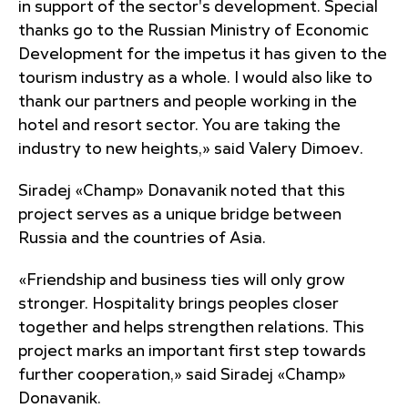
in support of the sector's development. Special
thanks go to the Russian Ministry of Economic
Development for the impetus it has given to the
tourism industry as a whole. I would also like to
thank our partners and people working in the
hotel and resort sector. You are taking the
industry to new heights,» said Valery Dimoev.
Siradej «Champ» Donavanik noted that this
project serves as a unique bridge between
Russia and the countries of Asia.
«Friendship and business ties will only grow
stronger. Hospitality brings peoples closer
together and helps strengthen relations. This
project marks an important first step towards
further cooperation,» said Siradej «Champ»
Donavanik.