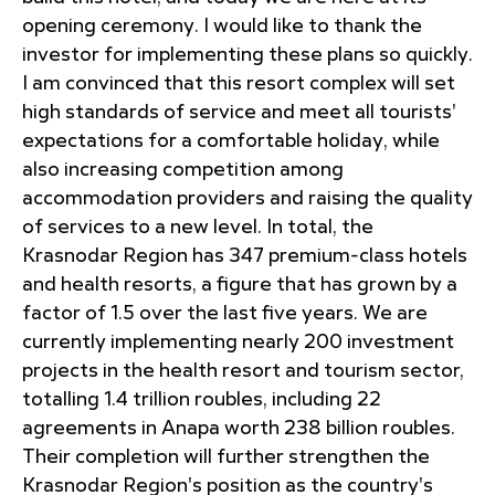
opening ceremony. I would like to thank the
investor for implementing these plans so quickly.
I am convinced that this resort complex will set
high standards of service and meet all tourists'
expectations for a comfortable holiday, while
also increasing competition among
accommodation providers and raising the quality
of services to a new level. In total, the
Krasnodar Region has 347 premium-class hotels
and health resorts, a figure that has grown by a
factor of 1.5 over the last five years. We are
currently implementing nearly 200 investment
projects in the health resort and tourism sector,
totalling 1.4 trillion roubles, including 22
agreements in Anapa worth 238 billion roubles.
Their completion will further strengthen the
Krasnodar Region's position as the country's