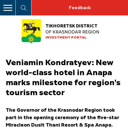
Feedback
TIKHORETSK DISTRICT
OF KRASNODAR REGION
INVESTMENT PORTAL
Veniamin Kondratyev: New
world-class hotel in Anapa
marks milestone for region's
tourism sector
The Governor of the Krasnodar Region took
part in the opening ceremony of the five-star
Miracleon Dusit Thani Resort & Spa Anapa.