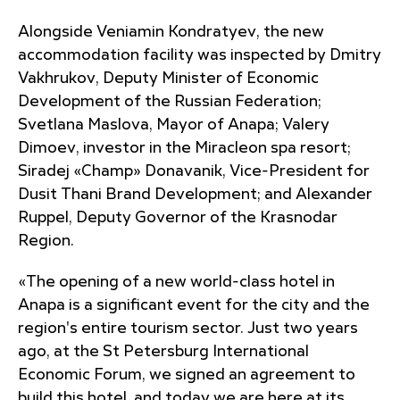
Alongside Veniamin Kondratyev, the new
accommodation facility was inspected by Dmitry
Vakhrukov, Deputy Minister of Economic
Development of the Russian Federation;
Svetlana Maslova, Mayor of Anapa; Valery
Dimoev, investor in the Miracleon spa resort;
Siradej «Champ» Donavanik, Vice-President for
Dusit Thani Brand Development; and Alexander
Ruppel, Deputy Governor of the Krasnodar
Region.
«The opening of a new world-class hotel in
Anapa is a significant event for the city and the
region's entire tourism sector. Just two years
ago, at the St Petersburg International
Economic Forum, we signed an agreement to
build this hotel, and today we are here at its