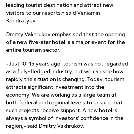
leading tourist destination and attract new
visitors to our resorts,» said Veniamin
Kondratyev.
Dmitry Vakhrukov emphasised that the opening
of a new five-star hotel is a major event for the
entire tourism sector.
«Just 10–15 years ago, tourism was not regarded
as a fully-fledged industry, but we can see how
rapidly the situation is changing. Today, tourism
attracts significant investment into the
economy. We are working as a large team at
both federal and regional levels to ensure that
such projects receive support. A new hotel is
always a symbol of investors' confidence in the
region,» said Dmitry Vakhrukov.