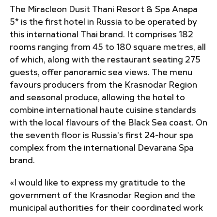
The Miracleon Dusit Thani Resort & Spa Anapa
5* is the first hotel in Russia to be operated by
this international Thai brand. It comprises 182
rooms ranging from 45 to 180 square metres, all
of which, along with the restaurant seating 275
guests, offer panoramic sea views. The menu
favours producers from the Krasnodar Region
and seasonal produce, allowing the hotel to
combine international haute cuisine standards
with the local flavours of the Black Sea coast. On
the seventh floor is Russia's first 24-hour spa
complex from the international Devarana Spa
brand.
«I would like to express my gratitude to the
government of the Krasnodar Region and the
municipal authorities for their coordinated work