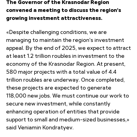
The Governor of the Krasnodar Region
convened a meeting to discuss the region's
growing investment attractiveness.
«Despite challenging conditions, we are
managing to maintain the region's investment
appeal. By the end of 2025, we expect to attract
at least 1.2 trillion roubles in investment to the
economy of the Krasnodar Region. At present,
580 major projects with a total value of 4.4
trillion roubles are underway. Once completed,
these projects are expected to generate
118,000 new jobs. We must continue our work to
secure new investment, while constantly
enhancing operation of entities that provide
support to small and medium-sized businesses,»
said Veniamin Kondratyev.