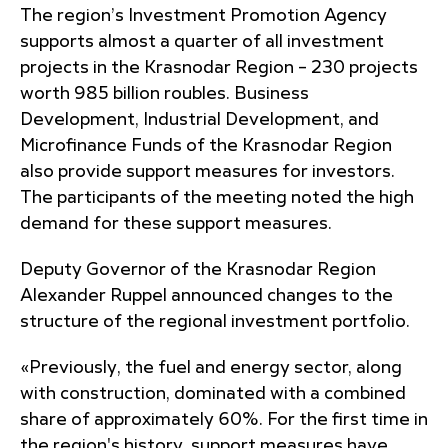
The region’s Investment Promotion Agency
supports almost a quarter of all investment
projects in the Krasnodar Region – 230 projects
worth 985 billion roubles. Business
Development, Industrial Development, and
Microfinance Funds of the Krasnodar Region
also provide support measures for investors.
The participants of the meeting noted the high
demand for these support measures.
Deputy Governor of the Krasnodar Region
Alexander Ruppel announced changes to the
structure of the regional investment portfolio.
«Previously, the fuel and energy sector, along
with construction, dominated with a combined
share of approximately 60%. For the first time in
the region's history, support measures have