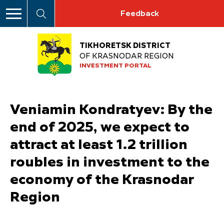
Feedback
TIKHORETSK DISTRICT
OF KRASNODAR REGION
INVESTMENT PORTAL
Veniamin Kondratyev: By the
end of 2025, we expect to
attract at least 1.2 trillion
roubles in investment to the
economy of the Krasnodar
Region