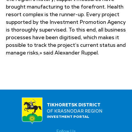
brought manufacturing to the forefront. Health
resort complex is the runner-up. Every project
supported by the Investment Promotion Agency
is thoroughly supervised. To this end, all business
processes have been digitised, which makes it
possible to track the project’s current status and
manage risks,» said Alexander Ruppel.
TIKHORETSK DISTRICT
OF KRASNODAR REGION
INVESTMENT PORTAL
Follow Us