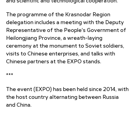
and scientific and technological cooperation.
The programme of the Krasnodar Region
delegation includes a meeting with the Deputy
Representative of the People's Government of
Heilongjiang Province, a wreath-laying
ceremony at the monument to Soviet soldiers,
visits to Chinese enterprises, and talks with
Chinese partners at the EXPO stands.
***
The event (EXPO) has been held since 2014, with
the host country alternating between Russia
and China.