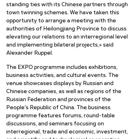
standing ties with its Chinese partners through
town twinning schemes. We have taken this
opportunity to arrange a meeting with the
authorities of Heilongjiang Province to discuss
elevating our relations to an interregional level
and implementing bilateral projects,» said
Alexander Ruppel.
The EXPO programme includes exhibitions,
business activities, and cultural events. The
venue showcases displays by Russian and
Chinese companies, as well as regions of the
Russian Federation and provinces of the
People's Republic of China. The business
programme features forums, round-table
discussions, and seminars focusing on
interregional, trade and economic, investment,