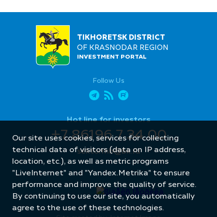
TIKHORETSK DISTRICT
OF KRASNODAR REGION
INVESTMENT PORTAL
Follow Us
Hot line for investors
+7 86196 7 34 00
Our site uses cookies, services for collecting
technical data of visitors (data on IP address,
sektormb@bk.ru
location, etc.), as well as metric programs
"LiveInternet" and "Yandex.Metrika" to ensure
performance and improve the quality of service.
By continuing to use our site, you automatically
agree to the use of these technologies.