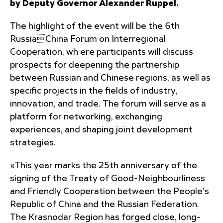
by Deputy Governor Alexander Ruppel.
The highlight of the event will be the 6th
RussiaChina Forum on Interregional
Cooperation, wh ere participants will discuss
prospects for deepening the partnership
between Russian and Chinese regions, as well as
specific projects in the fields of industry,
innovation, and trade. The forum will serve as a
platform for networking, exchanging
experiences, and shaping joint development
strategies.
«This year marks the 25th anniversary of the
signing of the Treaty of Good-Neighbourliness
and Friendly Cooperation between the People's
Republic of China and the Russian Federation.
The Krasnodar Region has forged close, long-