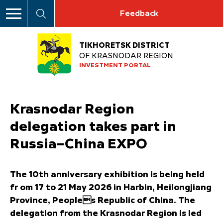
Feedback
TIKHORETSK DISTRICT
OF KRASNODAR REGION
INVESTMENT PORTAL
Krasnodar Region
delegation takes part in
Russia–China EXPO
The 10th anniversary exhibition is being held
fr om 17 to 21 May 2026 in Harbin, Heilongjiang
Province, Peoples Republic of China. The
delegation from the Krasnodar Region is led