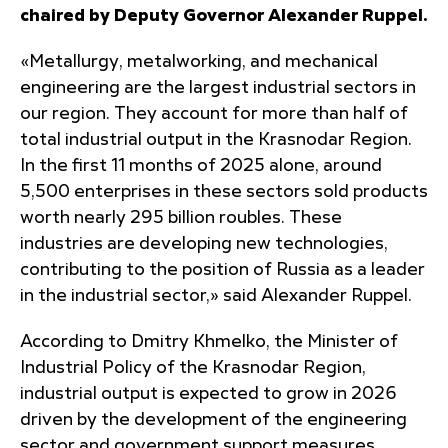
chaired by Deputy Governor Alexander Ruppel.
«Metallurgy, metalworking, and mechanical
engineering are the largest industrial sectors in
our region. They account for more than half of
total industrial output in the Krasnodar Region.
In the first 11 months of 2025 alone, around
5,500 enterprises in these sectors sold products
worth nearly 295 billion roubles. These
industries are developing new technologies,
contributing to the position of Russia as a leader
in the industrial sector,» said Alexander Ruppel.
According to Dmitry Khmelko, the Minister of
Industrial Policy of the Krasnodar Region,
industrial output is expected to grow in 2026
driven by the development of the engineering
sector and government support measures.