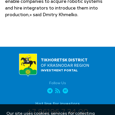
enable companies to acquire robotic systems
and hire integrators to introduce them into
production,» said Dmitry Khmelko.
TIKHORETSK DISTRICT
OF KRASNODAR REGION
INVESTMENT PORTAL
Follow Us
Hot line for investors
+7 86196 7 34 00
Our site uses cookies, services for collecting