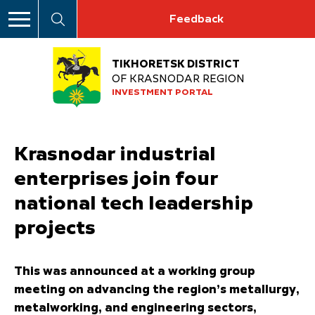
Feedback
TIKHORETSK DISTRICT
OF KRASNODAR REGION
INVESTMENT PORTAL
Krasnodar industrial
enterprises join four
national tech leadership
projects
This was announced at a working group
meeting on advancing the region’s metallurgy,
metalworking, and engineering sectors,