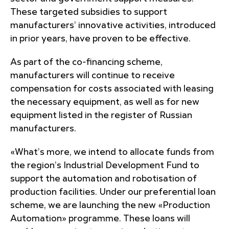
These targeted subsidies to support
manufacturers’ innovative activities, introduced
in prior years, have proven to be effective.
As part of the co-financing scheme,
manufacturers will continue to receive
compensation for costs associated with leasing
the necessary equipment, as well as for new
equipment listed in the register of Russian
manufacturers.
«What’s more, we intend to allocate funds from
the region’s Industrial Development Fund to
support the automation and robotisation of
production facilities. Under our preferential loan
scheme, we are launching the new «Production
Automation» programme. These loans will