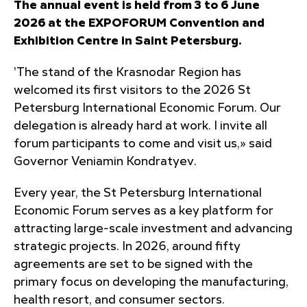
The annual event is held from 3 to 6 June
2026 at the EXPOFORUM Convention and
Exhibition Centre in Saint Petersburg.
'The stand of the Krasnodar Region has
welcomed its first visitors to the 2026 St
Petersburg International Economic Forum. Our
delegation is already hard at work. I invite all
forum participants to come and visit us,» said
Governor Veniamin Kondratyev.
Every year, the St Petersburg International
Economic Forum serves as a key platform for
attracting large-scale investment and advancing
strategic projects. In 2026, around fifty
agreements are set to be signed with the
primary focus on developing the manufacturing,
health resort, and consumer sectors.