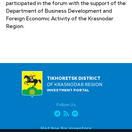
participated in the forum with the support of the
Department of Business Development and
Foreign Economic Activity of the Krasnodar
Region.
TIKHORETSK DISTRICT
OF KRASNODAR REGION
INVESTMENT PORTAL
Follow Us
Hot line for investors