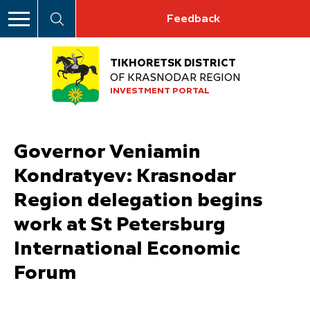
Feedback
TIKHORETSK DISTRICT
OF KRASNODAR REGION
INVESTMENT PORTAL
Governor Veniamin
Kondratyev: Krasnodar
Region delegation begins
work at St Petersburg
International Economic
Forum