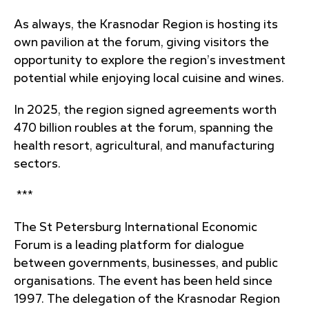
As always, the Krasnodar Region is hosting its
own pavilion at the forum, giving visitors the
opportunity to explore the region’s investment
potential while enjoying local cuisine and wines.
In 2025, the region signed agreements worth
470 billion roubles at the forum, spanning the
health resort, agricultural, and manufacturing
sectors.
***
The St Petersburg International Economic
Forum is a leading platform for dialogue
between governments, businesses, and public
organisations. The event has been held since
1997. The delegation of the Krasnodar Region