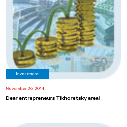
Investment
November 26, 2014
Dear entrepreneurs Tikhoretsky area!