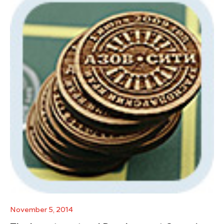
November 5, 2014