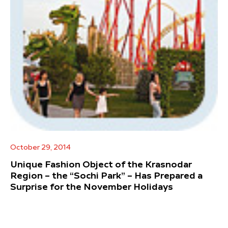
October 29, 2014
Unique Fashion Object of the Krasnodar
Region – the “Sochi Park” – Has Prepared a
Surprise for the November Holidays