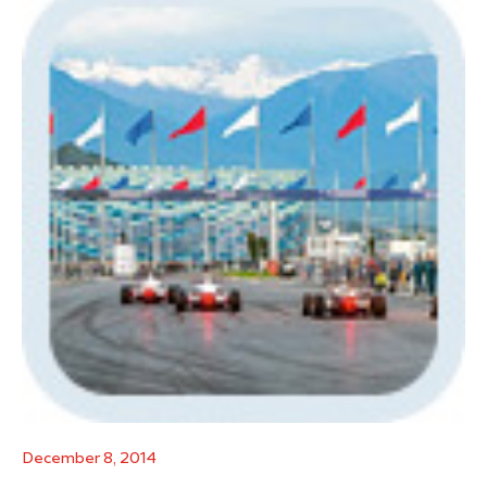
December 8, 2014