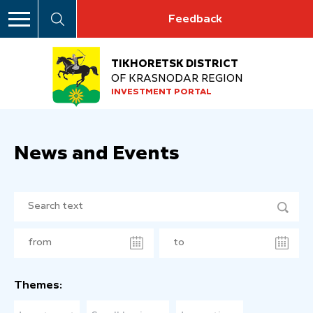
Feedback
TIKHORETSK DISTRICT
OF KRASNODAR REGION
INVESTMENT PORTAL
News and Events
Themes: