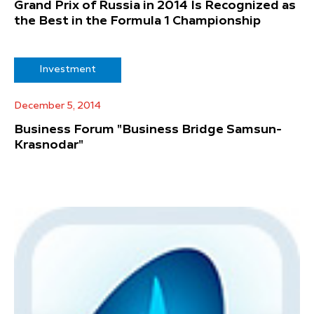
Grand Prix of Russia in 2014 Is Recognized as
the Best in the Formula 1 Championship
Investment
December 5, 2014
Business Forum "Business Bridge Samsun-
Krasnodar"