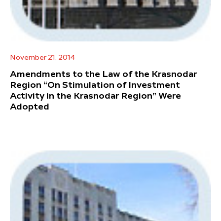
November 21, 2014
Amendments to the Law of the Krasnodar
Region “On Stimulation of Investment
Activity in the Krasnodar Region” Were
Adopted