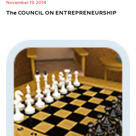
November 19, 2014
The COUNCIL ON ENTREPRENEURSHIP