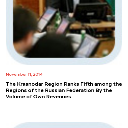
November 11, 2014
The Krasnodar Region Ranks Fifth among the
Regions of the Russian Federation By the
Volume of Own Revenues