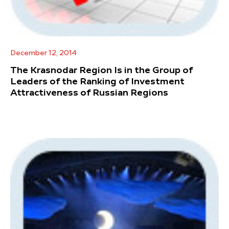
December 12, 2014
The Krasnodar Region Is in the Group of
Leaders of the Ranking of Investment
Attractiveness of Russian Regions