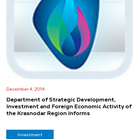
December 4, 2014
Department of Strategic Development,
Investment and Foreign Economic Activity of
the Krasnodar Region Informs
Investment