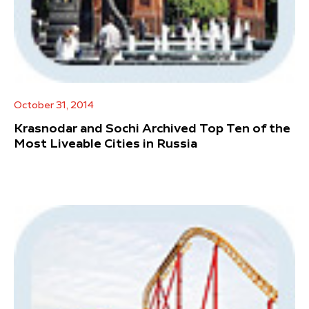
October 31, 2014
Krasnodar and Sochi Archived Top Ten of the
Most Liveable Cities in Russia