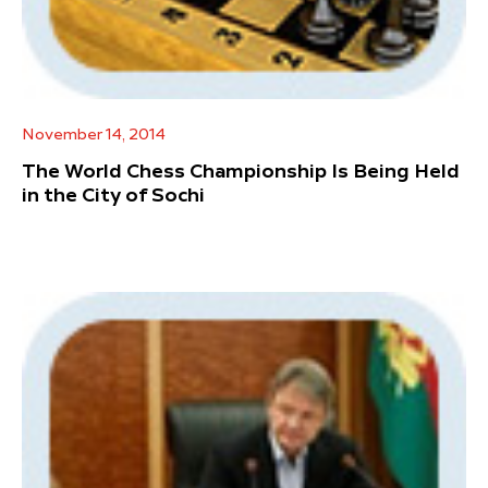
November 14, 2014
The World Chess Championship Is Being Held
in the City of Sochi