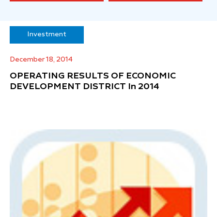
Investment
December 18, 2014
OPERATING RESULTS OF ECONOMIC
DEVELOPMENT DISTRICT In 2014