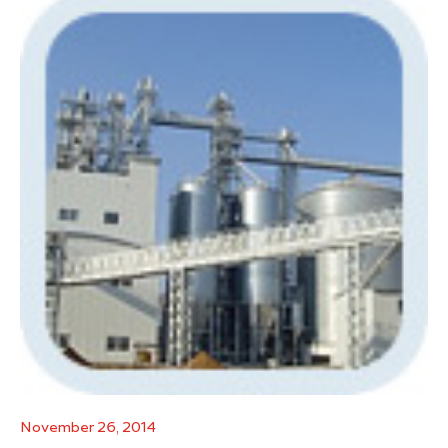
November 26, 2014