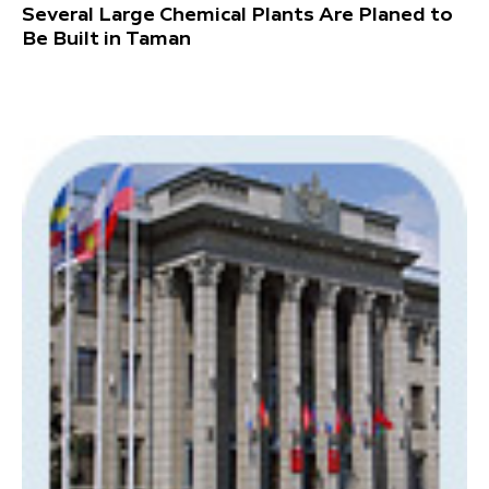
Several Large Chemical Plants Are Planed to
Be Built in Taman