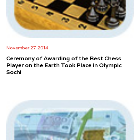
November 27, 2014
Ceremony of Awarding of the Best Chess
Player on the Earth Took Place in Olympic
Sochi