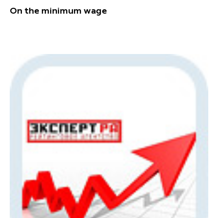
On the minimum wage