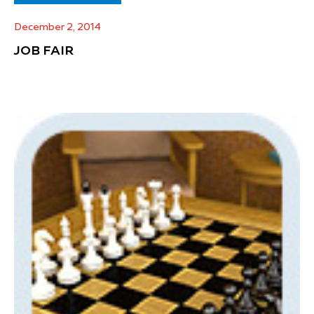
December 2, 2014
JOB FAIR