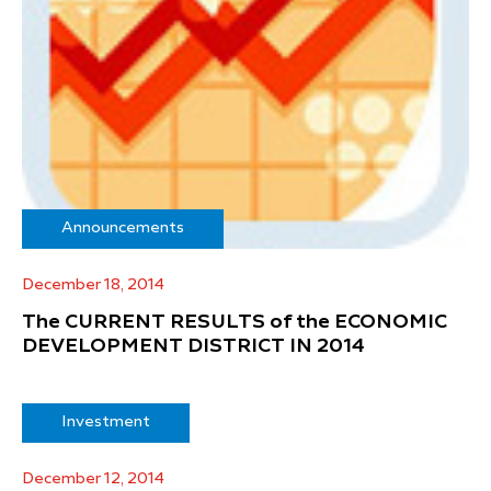
Announcements
December 18, 2014
The CURRENT RESULTS of the ECONOMIC
DEVELOPMENT DISTRICT IN 2014
Investment
December 12, 2014