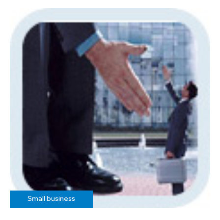
Small business