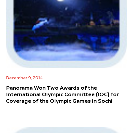
December 9, 2014
Panorama Won Two Awards of the
International Olympic Committee (IOC) for
Coverage of the Olympic Games in Sochi