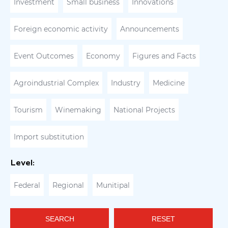
Investment
Small business
Innovations
Foreign economic activity
Announcements
Event Outcomes
Economy
Figures and Facts
Agroindustrial Complex
Industry
Medicine
Tourism
Winemaking
National Projects
Import substitution
Level:
Federal
Regional
Munitipal
SEARCH
RESET