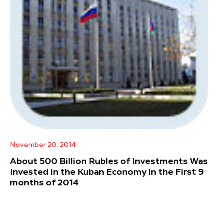
November 20, 2014
About 500 Billion Rubles of Investments Was
Invested in the Kuban Economy in the First 9
months of 2014