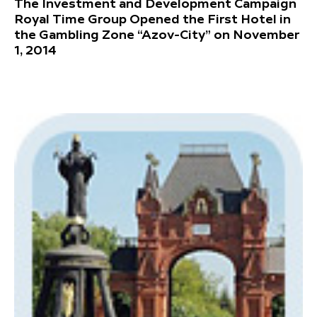
The Investment and Development Campaign
Royal Time Group Opened the First Hotel in
the Gambling Zone “Azov-City” on November
1, 2014